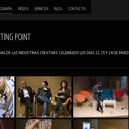
OGRAFÍA
VÍDEOS
SERVICIOS
BLOG
CONTACTO
ETING POINT
AL DE LAS INDUSTRIAS CREATIVAS. CELEBRADO LOS DIAS 22, 23 Y 24 DE MAR