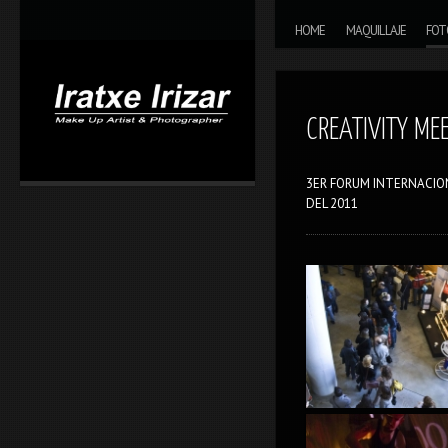
Skip to content
MAIN MENU
HOME
MAQUILLAJE
FOT
CREATIVITY ME
3ER FORUM INTERNACION
DEL 2011