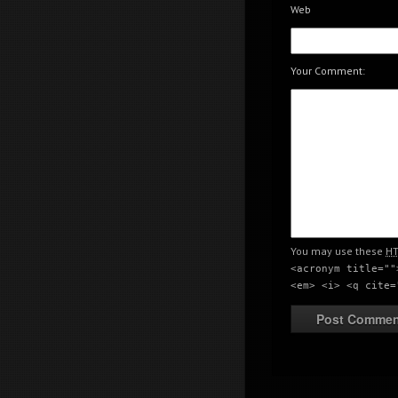
Web
Creativity meeting poi
Your Comment:
Creativity meeting poi
You may use these
H
<acronym title=""
<em> <i> <q cite=
Creativity meeting poi