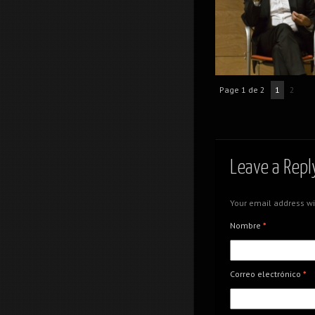
Creativity meeting poi
Page 1 de 2
1
2
Creativity meeting poi
Leave a Repl
Your email address wi
Nombre
*
Creativity meeting poi
Correo electrónico
*