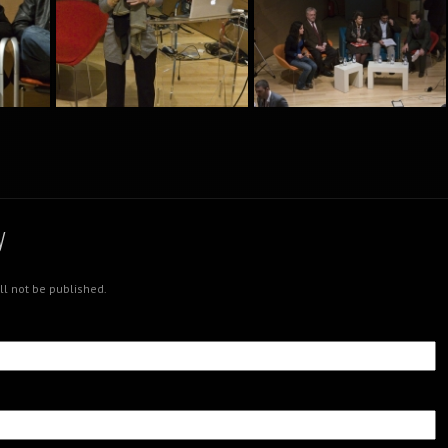
nt
Creativity Meeting Point
Creativity Meeting Point
nt
Creativity Meeting Point
Creativity Meeting Point
y
ll not be published.
nt
Creativity Meeting Point
Creativity Meeting Point