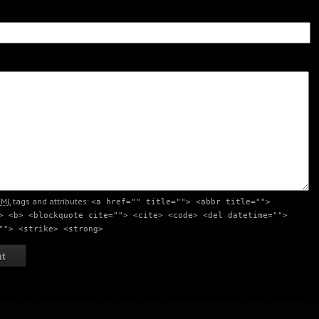
nt
Creativity Meeting Point
Creativity Meeting Point
nt
Creativity meeting point
Creativity meeting point
TML
tags and attributes:
<a href="" title=""> <abbr title="">
> <b> <blockquote cite=""> <cite> <code> <del datetime="">
""> <strike> <strong>
nt
Creativity meeting point
Creativity meeting point