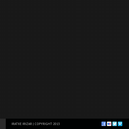
IRATXE IRIZAR | COPYRIGHT 2013