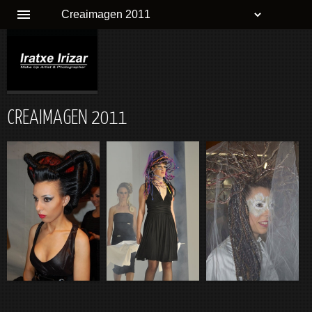
CREAIMAGEN 2011